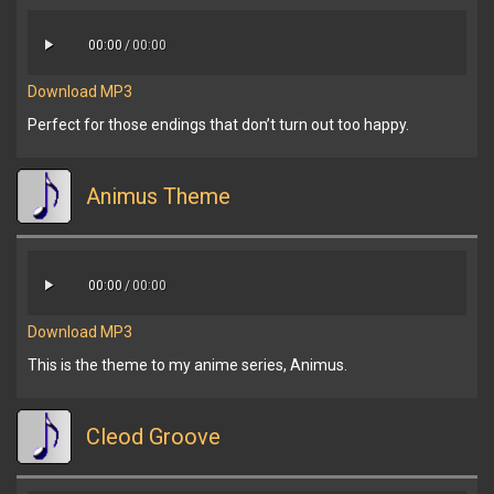
00:00
/
00:00
Download MP3
Perfect for those endings that don’t turn out too happy.
Animus Theme
00:00
/
00:00
Download MP3
This is the theme to my anime series, Animus.
Cleod Groove