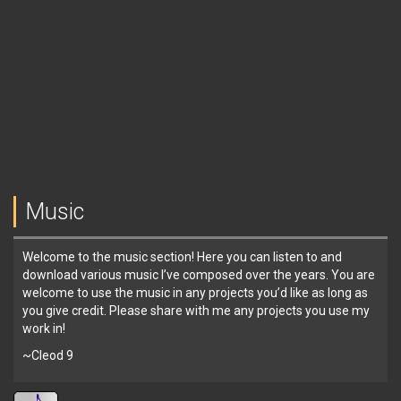
Music
Welcome to the music section! Here you can listen to and
download various music I’ve composed over the years. You are
welcome to use the music in any projects you’d like as long as
you give credit. Please share with me any projects you use my
work in!
~Cleod 9