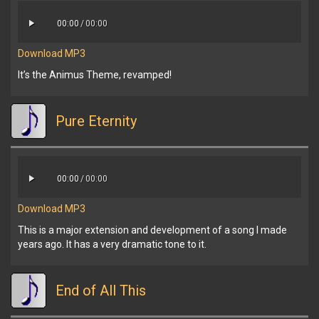
00:00
/
00:00
Download MP3
It’s the Animus Theme, revamped!
Pure Eternity
00:00
/
00:00
Download MP3
This is a major extension and development of a song I made
years ago. It has a very dramatic tone to it.
End of All This