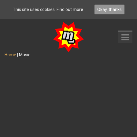
This site uses cookies:
Find out more.
Okay, thanks
Toggl
navig
Home
|
Music