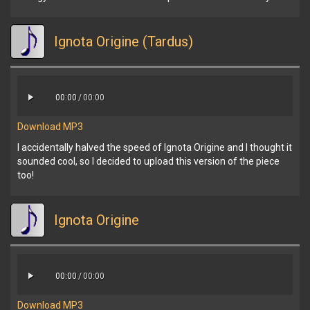
Ignota Origine (Tardus)
00:00
/
00:00
Download MP3
I accidentally halved the speed of Ignota Origine and I thought it
sounded cool, so I decided to upload this version of the piece
too!
Ignota Origine
00:00
/
00:00
Download MP3