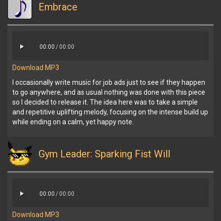
Embrace
00:00
/
00:00
Download MP3
I occasionally write music for job ads just to see if they happen
to go anywhere, and as usual nothing was done with this piece
so I decided to release it. The idea here was to take a simple
and repetitive uplifting melody, focusing on the intense build up
while ending on a calm, yet happy note.
Gym Leader: Sparking Fist Will
00:00
/
00:00
Download MP3