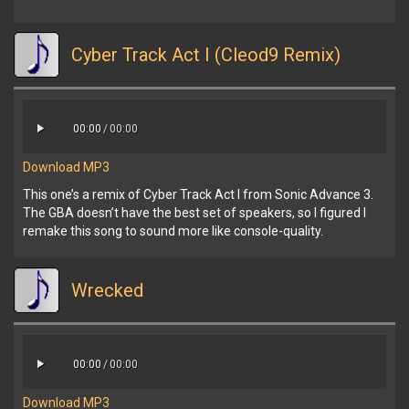
Cyber Track Act I (Cleod9 Remix)
00:00
/
00:00
Download MP3
This one’s a remix of Cyber Track Act I from Sonic Advance 3.
The GBA doesn’t have the best set of speakers, so I figured I
remake this song to sound more like console-quality.
Wrecked
00:00
/
00:00
Download MP3