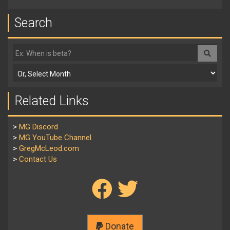
Search
Related Links
>
MG Discord
>
MG YouTube Channel
>
GregMcLeod.com
>
Contact Us
Donate