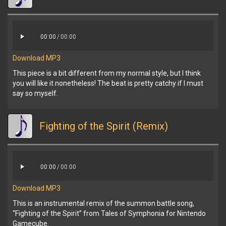
00:00
/
00:00
Download MP3
This piece is a bit different from my normal style, but I think
you will like it nonetheless! The beat is pretty catchy if I must
say so myself.
Fighting of the Spirit (Remix)
00:00
/
00:00
Download MP3
This is an instrumental remix of the summon battle song,
“Fighting of the Spirit” from Tales of Symphonia for Nintendo
Gamecube.