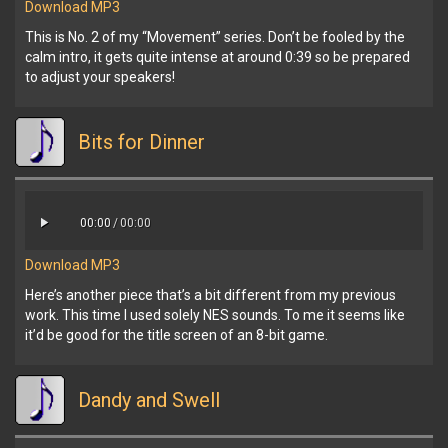
Download MP3
This is No. 2 of my “Movement” series. Don’t be fooled by the
calm intro, it gets quite intense at around 0:39 so be prepared
to adjust your speakers!
Bits for Dinner
00:00
/
00:00
Download MP3
Here’s another piece that’s a bit different from my previous
work. This time I used solely NES sounds. To me it seems like
it’d be good for the title screen of an 8-bit game.
Dandy and Swell