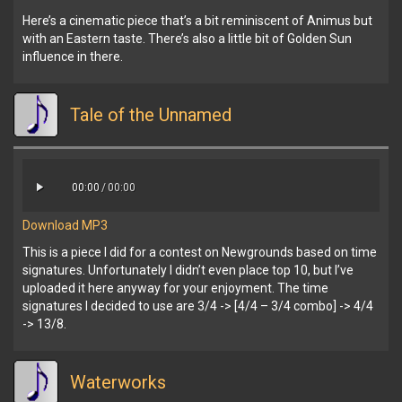
Here’s a cinematic piece that’s a bit reminiscent of Animus but
with an Eastern taste. There’s also a little bit of Golden Sun
influence in there.
Tale of the Unnamed
00:00
/
00:00
Download MP3
This is a piece I did for a contest on Newgrounds based on time
signatures. Unfortunately I didn’t even place top 10, but I’ve
uploaded it here anyway for your enjoyment. The time
signatures I decided to use are 3/4 -> [4/4 – 3/4 combo] -> 4/4
-> 13/8.
Waterworks