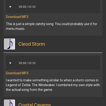
00:00
/
00:00
Download MP3
This is just a simple catchy song. You could probably use it for
menu music.
Cleod Storm
00:00
/
00:00
Download MP3
I wanted to make something similar to when a storm comes in
Legend of Zelda: The Windwaker. I combined my own style with
the actual song from the game.
Crystal Caverns