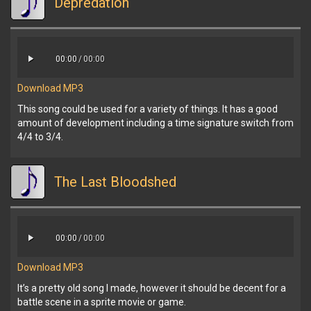
Depredation
00:00
/
00:00
Download MP3
This song could be used for a variety of things. It has a good
amount of development including a time signature switch from
4/4 to 3/4.
The Last Bloodshed
00:00
/
00:00
Download MP3
It’s a pretty old song I made, however it should be decent for a
battle scene in a sprite movie or game.