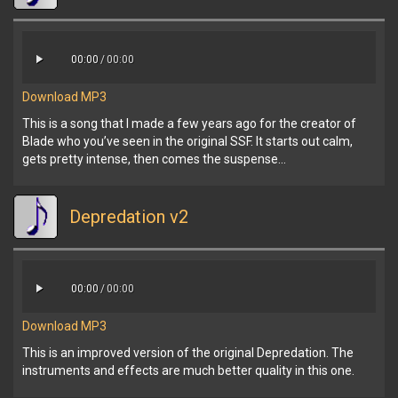
00:00
/
00:00
Download MP3
This is a song that I made a few years ago for the creator of
Blade who you’ve seen in the original SSF. It starts out calm,
gets pretty intense, then comes the suspense…
Depredation v2
00:00
/
00:00
Download MP3
This is an improved version of the original Depredation. The
instruments and effects are much better quality in this one.