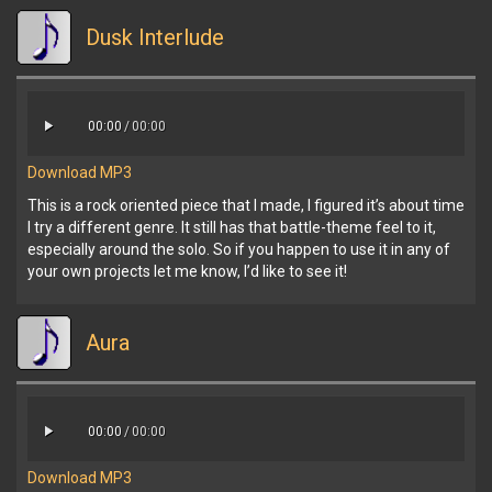
Dusk Interlude
00:00
/
00:00
Download MP3
This is a rock oriented piece that I made, I figured it’s about time
I try a different genre. It still has that battle-theme feel to it,
especially around the solo. So if you happen to use it in any of
your own projects let me know, I’d like to see it!
Aura
00:00
/
00:00
Download MP3