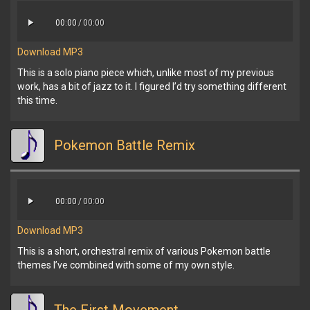
00:00
/
00:00
Download MP3
This is a solo piano piece which, unlike most of my previous
work, has a bit of jazz to it. I figured I’d try something different
this time.
Pokemon Battle Remix
00:00
/
00:00
Download MP3
This is a short, orchestral remix of various Pokemon battle
themes I’ve combined with some of my own style.