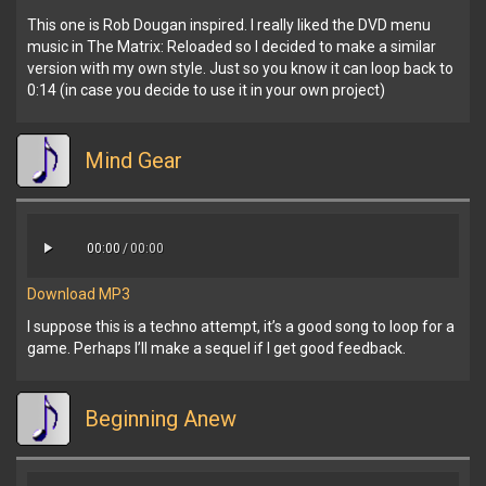
This one is Rob Dougan inspired. I really liked the DVD menu
music in The Matrix: Reloaded so I decided to make a similar
version with my own style. Just so you know it can loop back to
0:14 (in case you decide to use it in your own project)
Mind Gear
00:00
/
00:00
Download MP3
I suppose this is a techno attempt, it’s a good song to loop for a
game. Perhaps I’ll make a sequel if I get good feedback.
Beginning Anew