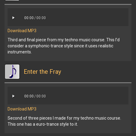
00:00
/
00:00
Download MP3
Third and final piece from my techno music course. This I’d
consider a symphonic-trance style since it uses realistic
instruments.
Enter the Fray
00:00
/
00:00
Download MP3
Second of three pieces I made for my techno music course.
This one has a euro-trance style to it.