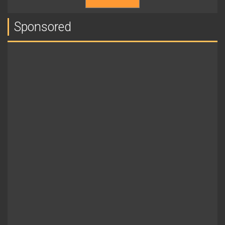
Sponsored