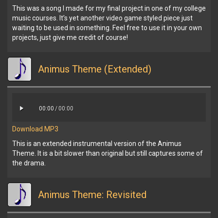
This was a song I made for my final project in one of my college
music courses. It’s yet another video game styled piece just
waiting to be used in something. Feel free to use it in your own
projects, just give me credit of course!
Animus Theme (Extended)
00:00
/
00:00
Download MP3
This is an extended instrumental version of the Animus
Theme. It is a bit slower than original but still captures some of
the drama.
Animus Theme: Revisited