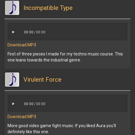
Incompatible Type
00:00
/
00:00
Download MP3
First of three pieces I made for my techno music course. This
one leans towards the industrial genre.
Virulent Force
00:00
/
00:00
Download MP3
More good video game fight music. If you liked Aura you’ll
definitely like this one.