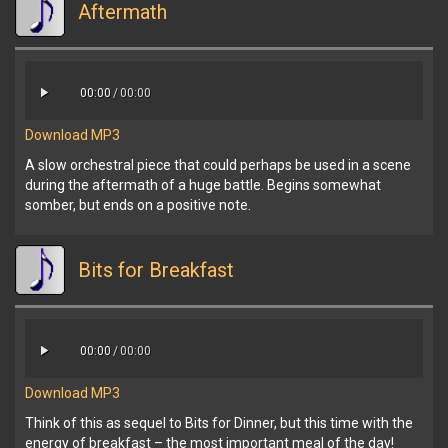
Aftermath
00:00
/
00:00
Download MP3
A slow orchestral piece that could perhaps be used in a scene
during the aftermath of a huge battle. Begins somewhat
somber, but ends on a positive note.
Bits for Breakfast
00:00
/
00:00
Download MP3
Think of this as sequel to Bits for Dinner, but this time with the
energy of breakfast – the most important meal of the day!