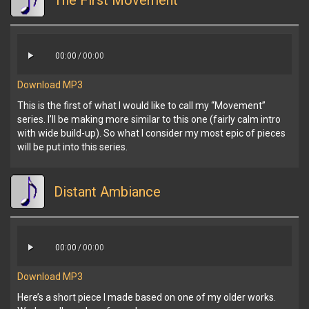
The First Movement
00:00
/
00:00
Download MP3
This is the first of what I would like to call my “Movement”
series. I’ll be making more similar to this one (fairly calm intro
with wide build-up). So what I consider my most epic of pieces
will be put into this series.
Distant Ambiance
00:00
/
00:00
Download MP3
Here’s a short piece I made based on one of my older works.