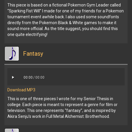
This piece is based on a fictional Pokemon Gym Leader called
“Sparking Fist Will” I made for one of my friends for a Pokemon
tournament event awhile back. I also used some soundfonts
directly from the Pokemon Black & White games to make it
sound more official. As the title suggest, you should find this
one quite electrifying!
Fantasy
00:00
/
00:00
Download MP3
This is one of three pieces I wrote for my Senior Thesis in
college. Each piece is meant to represent a genre for film or
television. This one represents “fantasy”, and is inspired by
Akira Senju’s work in Full Metal Alchemist: Brotherhood.