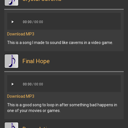
00:00
/
00:00
Download MP3
This is a song I made to sound like caverns in a video game.
Final Hope
00:00
/
00:00
Download MP3
This is a good song to loop in after something bad happens in
one of your movies or games.