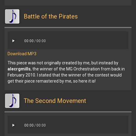
Battle of the Pirates
00:00
/
00:00
Download MP3
This piece was not originally created by me, but instead by
alecrgmills
, the winner of the MG Orchestration from back in
February 2010. I stated that the winner of the contest would
get their piece remastered by me, so here it is!
The Second Movement
00:00
/
00:00