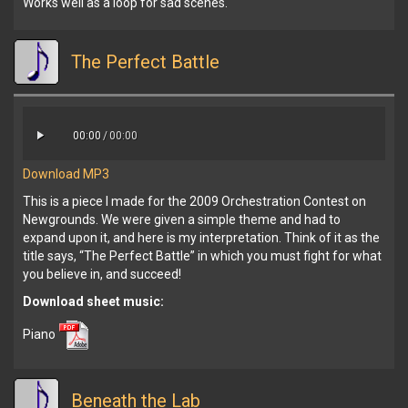
Works well as a loop for sad scenes.
The Perfect Battle
00:00
/
00:00
Download MP3
This is a piece I made for the 2009 Orchestration Contest on
Newgrounds. We were given a simple theme and had to
expand upon it, and here is my interpretation. Think of it as the
title says, “The Perfect Battle” in which you must fight for what
you believe in, and succeed!
Download sheet music:
Piano
Beneath the Lab