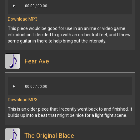
00:00
/
00:00
Download MP3
This piece would be good for use in an anime or video game
introduction. I decided to go with an orchestral feel, and I threw
some guitar in there to help bring out the intensity.
Fear Ave
00:00
/
00:00
Download MP3
This is an older piece that I recently went back to and finished. It
builds up into a beat that might be nice for a light fight scene.
The Original Blade