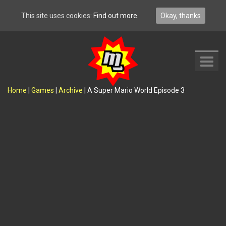
This site uses cookies:
Find out more.
Okay, thanks
Toggl
navig
Home
|
Games
|
Archive
|
A Super Mario World Episode 3