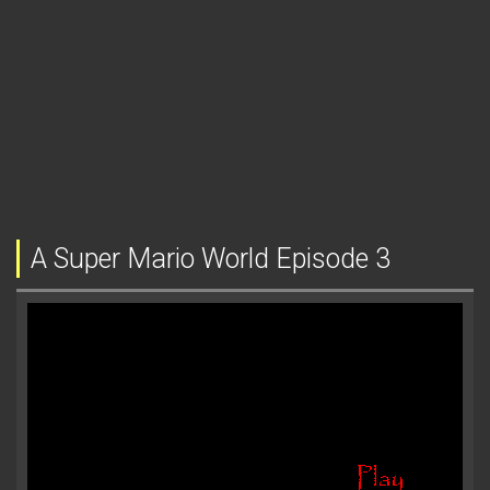
A Super Mario World Episode 3