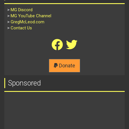
>
MG Discord
>
MG YouTube Channel
>
GregMcLeod.com
>
Contact Us
Donate
Sponsored