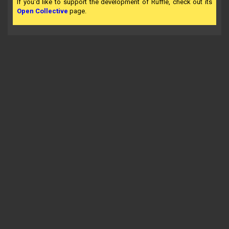
If you'd like to support the development of Ruffle, check out its
Open Collective
page.