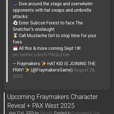
Dive around the stage and overwhelm
opponents with hat swaps and umbrella
attacks
Enter Subcon Forest to face The
Snatcher's onslaught
Call Mustache Girl to stop time for your
foes
All this & more coming Sept 18!
pic.twitter.com/G7Yb5cZOei
— Fraymakers
HAT KID IS JOINING THE
FRAY!
(@FraymakersGame)
August 28,
2025
Upcoming Fraymakers Character
Reveal + PAX West 2025
Aug 21st, 2025 by
Cleod9
. Posted In
Fraymakers
,
Site