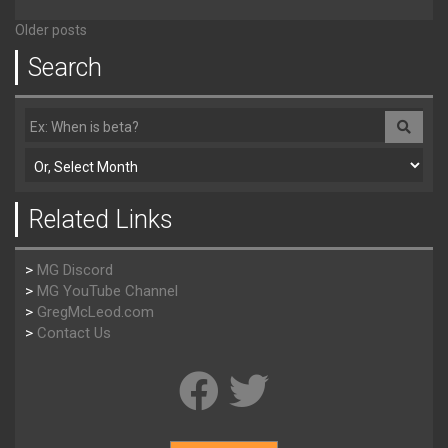
Older posts
Search
Related Links
>
MG Discord
>
MG YouTube Channel
>
GregMcLeod.com
>
Contact Us