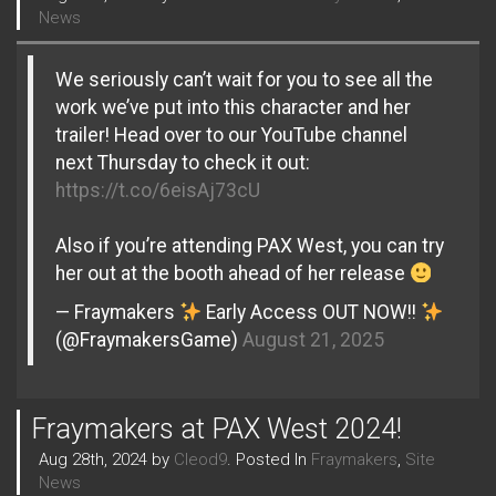
News
We seriously can’t wait for you to see all the
work we’ve put into this character and her
trailer! Head over to our YouTube channel
next Thursday to check it out:
https://t.co/6eisAj73cU
Also if you’re attending PAX West, you can try
her out at the booth ahead of her release
— Fraymakers
Early Access OUT NOW!!
(@FraymakersGame)
August 21, 2025
Fraymakers at PAX West 2024!
Aug 28th, 2024 by
Cleod9
. Posted In
Fraymakers
,
Site
News