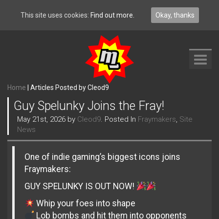
This site uses cookies:
Find out more.
Okay, thanks
Toggl
navig
Home
|
Articles Posted by Cleod9
Guy Spelunky Joins the Fray!
May 21st, 2026 by
Cleod9
. Posted In
Fraymakers
,
Site
News
One of indie gaming’s biggest icons joins
Fraymakers:
GUY SPELUNKY IS OUT NOW!
Whip your foes into shape
Lob bombs and hit them into opponents