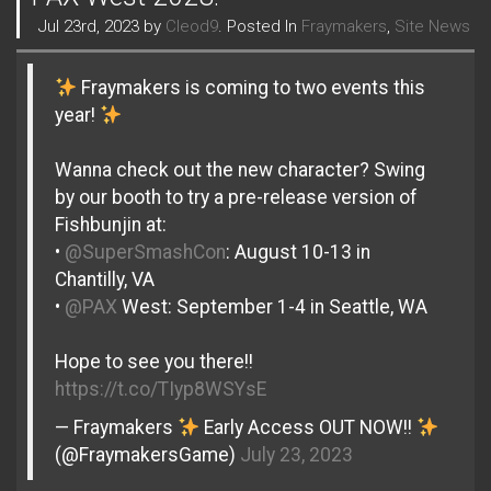
Jul 23rd, 2023 by
Cleod9
. Posted In
Fraymakers
,
Site News
Fraymakers is coming to two events this
year!
Wanna check out the new character? Swing
by our booth to try a pre-release version of
Fishbunjin at:
•
@SuperSmashCon
: August 10-13 in
Chantilly, VA
•
@PAX
West: September 1-4 in Seattle, WA
Hope to see you there!!
https://t.co/TIyp8WSYsE
— Fraymakers
Early Access OUT NOW!!
(@FraymakersGame)
July 23, 2023