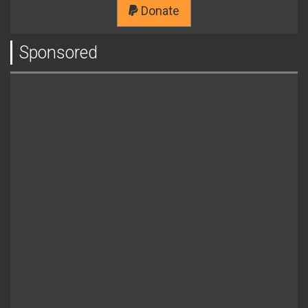
Donate
Sponsored