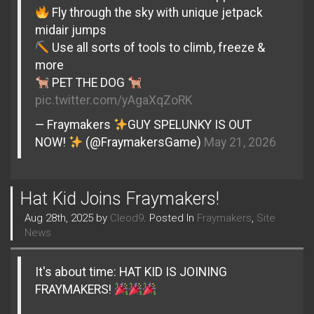
Fly through the sky with unique jetpack
midair jumps
Use all sorts of tools to climb, freeze &
more
PET THE DOG
pic.twitter.com/yAgaXqZoRK
— Fraymakers
GUY SPELUNKY IS OUT
NOW!
(@FraymakersGame)
May 21, 2026
Hat Kid Joins Fraymakers!
Aug 28th, 2025 by
Cleod9
. Posted In
Fraymakers
,
Site
News
It's about time: HAT KID IS JOINING
FRAYMAKERS!