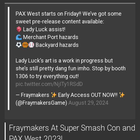
PAX West starts on Friday!! We’ve got some
sweet pre-release content available:
Lady Luck assist!
Merchant Port hazards
Backyard hazards
Lady Luck’s art is a work in progress but
she’s still pretty dang fun imho. Stop by booth
1306 to try everything out!
pic.twitter.com/NjITy1RSdD
— Fraymakers
Early Access OUT NOW!!
(@FraymakersGame)
August 29, 2024
Fraymakers At Super Smash Con and
PAX West 2023!