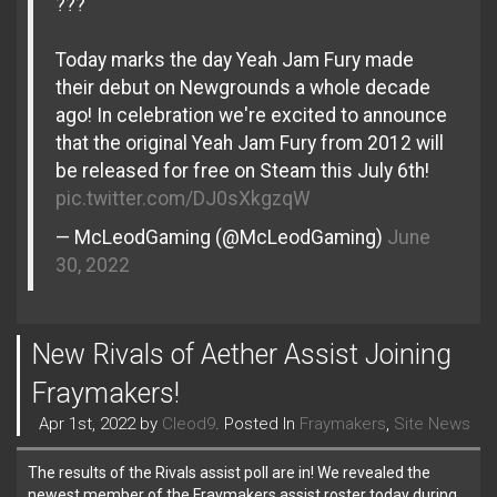
???
Today marks the day Yeah Jam Fury made
their debut on Newgrounds a whole decade
ago! In celebration we're excited to announce
that the original Yeah Jam Fury from 2012 will
be released for free on Steam this July 6th!
pic.twitter.com/DJ0sXkgzqW
— McLeodGaming (@McLeodGaming)
June
30, 2022
New Rivals of Aether Assist Joining
Fraymakers!
Apr 1st, 2022 by
Cleod9
. Posted In
Fraymakers
,
Site News
The results of the Rivals assist poll are in! We revealed the
newest member of the Fraymakers assist roster today during