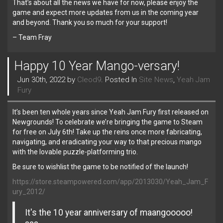
That’s about all the news we have for now, please enjoy the
game and expect more updates from us in the coming year
and beyond. Thank you so much for your support!
– Team Fray
Happy 10 Year Mango-versary!
Jun 30th, 2022 by
Cleod9
. Posted In
Site News
,
Yeah Jam
Fury
It’s been ten whole years since Yeah Jam Fury first released on
Newgrounds! To celebrate we’re bringing the game to Steam
for free on July 6th! Take up the reins once more fabricating,
navigating, and eradicating your way to that precious mango
with the lovable puzzle-platforming trio.
Be sure to wishlist the game to be notified of the launch!
https://store.steampowered.com/app/2013030/Yeah_Jam_F
ury_2012/
It's the 10 year anniversary of maangooooo!