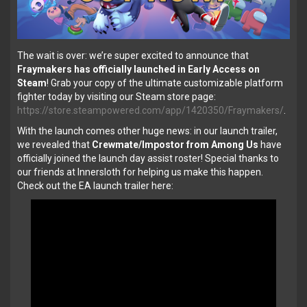
The wait is over: we’re super excited to announce that
Fraymakers has officially launched in Early Access on
Steam
! Grab your copy of the ultimate customizable platform
fighter today by visiting our Steam store page:
https://store.steampowered.com/app/1420350/Fraymakers/
.
With the launch comes other huge news: in our launch trailer,
we revealed that
Crewmate/Impostor from Among Us
have
officially joined the launch day assist roster! Special thanks to
our friends at Innersloth for helping us make this happen.
Check out the EA launch trailer here: