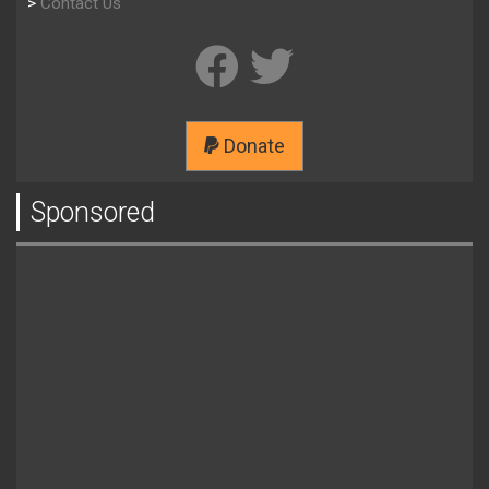
>
Contact Us
Donate
Sponsored