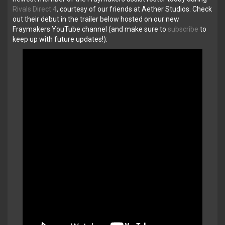
Rivals Direct 4
, courtesy of our friends at Aether Studios. Check
out their debut in the trailer below hosted on our new
Fraymakers YouTube channel (and make sure to
subscribe
to
keep up with future updates!):