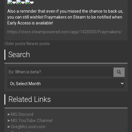
Also a reminder that even if you missed the chance to back us,
you can still wishlist Fraymakers on Steam to be notified when
Early Access is available!
https://store.steampowered.com/app/1420350/Fraymakers/
Older posts
Newer posts
Search
Related Links
>
MG Discord
>
MG YouTube Channel
>
GregMcLeod.com