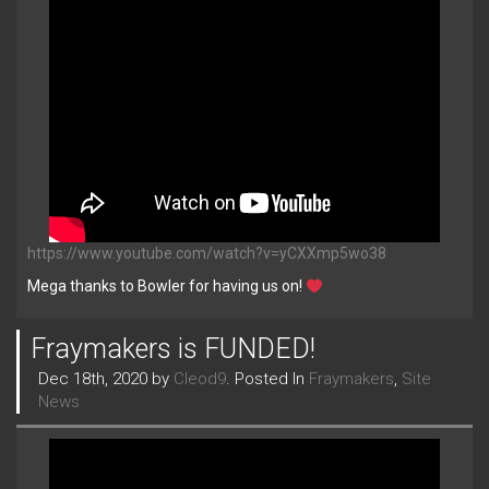
https://www.youtube.com/watch?v=yCXXmp5wo38
Mega thanks to Bowler for having us on!
Fraymakers is FUNDED!
Dec 18th, 2020 by
Cleod9
. Posted In
Fraymakers
,
Site
News