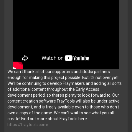
We can’t thank all of our supporters and studio partners
enough for making this project possible. But it’s not over yet!
We’ll be continuing to develop Fraymakers and adding all sorts
of additional content throughout the Early Access
development period, so there’s plenty to look forward to. Our
content creation software FrayTools will also be under active
development, and is freely available even to those who don’t
own a copy of the game. We can’t wait to see what you all
create! Find out more about FrayTools here:
https://fraytools.com/
.