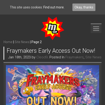
This site uses cookies:
Find out more.
Okay, thanks
Toggl
navig
Home
|
Site News
|
Page 2
Fraymakers Early Access Out Now!
Jan 18th, 2023 by
Cleod9
. Posted In
Fraymakers
,
Site News