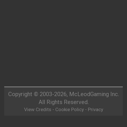
Copyright © 2003-2026, McLeodGaming Inc.
All Rights Reserved.
View Credits
-
Cookie Policy
-
Privacy