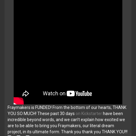
Fraymakers is FUNDED! From the bottom of our hearts, THANK
YOU SO MUCH! These past 30 days
on Kickstarter
have been
incredible beyond words, and we can’t explain how excited we
are to be able to bring you Fraymakers, our literal dream
project, in its ultimate form. Thank you thank you THANK YOU!!!