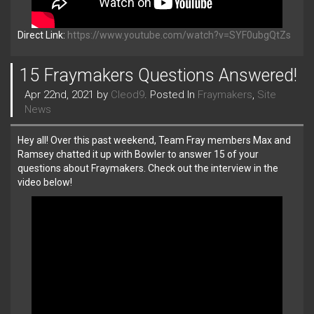
Direct Link:
https://www.youtube.com/watch?v=SYF0ubgQtZs
15 Fraymakers Questions Answered!
Apr 22nd, 2021 by
Cleod9
. Posted In
Fraymakers
,
Site
News
Hey all! Over this past weekend, Team Fray members Max and
Ramsey chatted it up with Bowler to answer 15 of your
questions about Fraymakers. Check out the interview in the
video below!